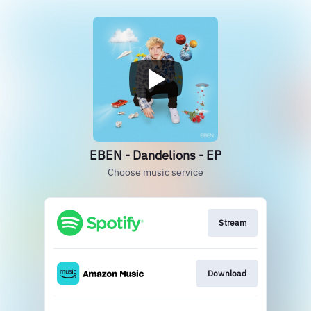
EBEN - Dandelions - EP
Choose music service
Stream
Download