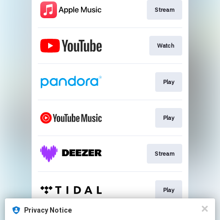
Stream
Watch
Play
Play
Stream
Play
Privacy Notice